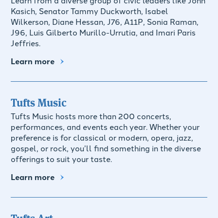
Kasich, Senator Tammy Duckworth, Isabel
Wilkerson, Diane Hessan, J76, A11P, Sonia Raman,
J96, Luis Gilberto Murillo-Urrutia, and Imari Paris
Jeffries.
Learn more
Tufts Music
Tufts Music hosts more than 200 concerts,
performances, and events each year. Whether your
preference is for classical or modern, opera, jazz,
gospel, or rock, you’ll find something in the diverse
offerings to suit your taste.
Learn more
Tufts Art