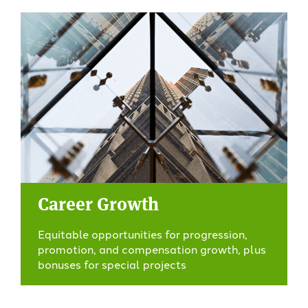
Career Growth
Equitable opportunities for progression,
promotion, and compensation growth, plus
bonuses for special projects