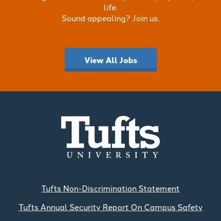
life.
Sound appealing? Join us.
View All Jobs
Tufts Non-Discrimination Statement
Tufts Annual Security Report On Campus Safety