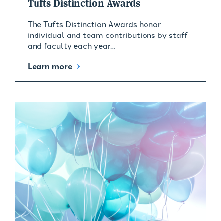
Tufts Distinction Awards
The Tufts Distinction Awards honor
individual and team contributions by staff
and faculty each year…
Learn more