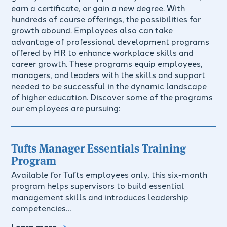
earn a certificate, or gain a new degree. With
hundreds of course offerings, the possibilities for
growth abound. Employees also can take
advantage of professional development programs
offered by HR to enhance workplace skills and
career growth. These programs equip employees,
managers, and leaders with the skills and support
needed to be successful in the dynamic landscape
of higher education. Discover some of the programs
our employees are pursuing:
Tufts Manager Essentials Training
Program
Available for Tufts employees only, this six-month
program helps supervisors to build essential
management skills and introduces leadership
competencies…
Learn more