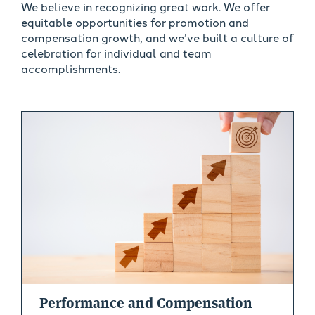
We believe in recognizing great work. We offer
equitable opportunities for promotion and
compensation growth, and we’ve built a culture of
celebration for individual and team
accomplishments.
Performance and Compensation