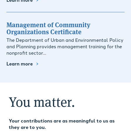
Management of Community
Organizations Certificate
The Department of Urban and Environmental Policy
and Planning provides management training for the
nonprofit sector…
Learn more
You matter.
Your contributions are as meaningful to us as
they are to you.