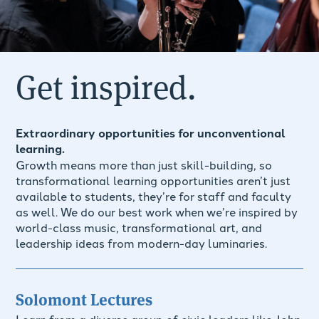
Get inspired.
Extraordinary opportunities for unconventional
learning.
Growth means more than just skill-building, so
transformational learning opportunities aren’t just
available to students, they’re for staff and faculty
as well. We do our best work when we’re inspired by
world-class music, transformational art, and
leadership ideas from modern-day luminaries.
Solomont Lectures
Learn from a diverse group of civic leaders like John