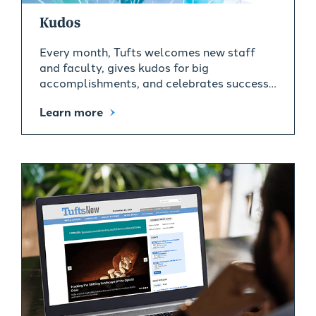
Kudos
Every month, Tufts welcomes new staff
and faculty, gives kudos for big
accomplishments, and celebrates success…
Learn more