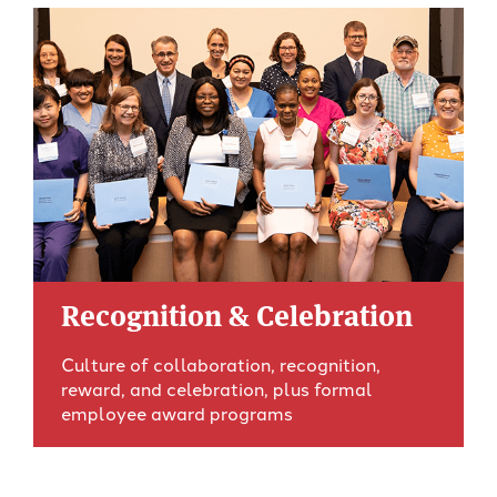
Recognition & Celebration
Culture of collaboration, recognition,
reward, and celebration, plus formal
employee award programs