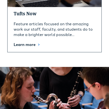
Tufts Now
Feature articles focused on the amazing
work our staff, faculty, and students do to
make a brighter world possible…
Learn more