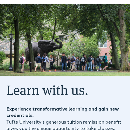
Learn with us.
Experience transformative learning and gain new
credentials.
Tufts University’s generous tuition remission benefit
gives you the unique opportunity to take classes,