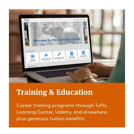
Training & Education
Career training programs through Tufts
Learning Center, Udemy, and elsewhere,
plus generous tuition benefits