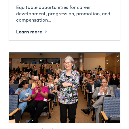
Equitable opportunities for career
development, progression, promotion, and
compensation…
Learn more