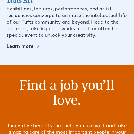
Exhibitions, lectures, performances, and artist
residencies converge to animate the intellectual life
of our Tufts community and beyond. Head to the
galleries, take in public works of art, or attend a
special event to unlock your creativity.
Learn more
Find a job you’ll
love.
Innovative benefits that help you live well and take
amazing care of the most important people in your