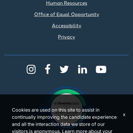
Human Resources
Office of Equal Opportunity
Accessibility
Privacy
Cookies are used on this site to assist in
x
continually improving the candidate experience
and all the interaction data we store of our
visitors is anonymous. Learn more about your