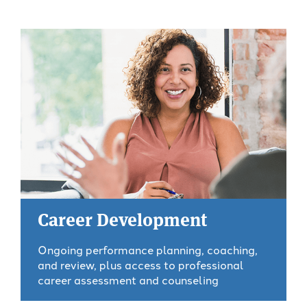
Career Development
Ongoing performance planning, coaching,
and review, plus access to professional
career assessment and counseling