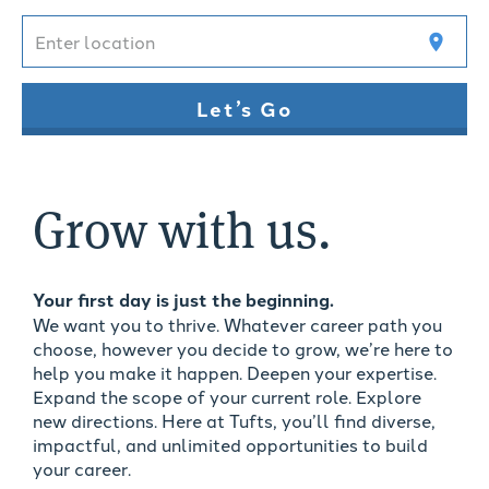
Enter location
location_on
Let’s Go
Grow with us.
Your first day is just the beginning.
We want you to thrive. Whatever career path you
choose, however you decide to grow, we’re here to
help you make it happen. Deepen your expertise.
Expand the scope of your current role. Explore
new directions. Here at Tufts, you’ll find diverse,
impactful, and unlimited opportunities to build
your career.