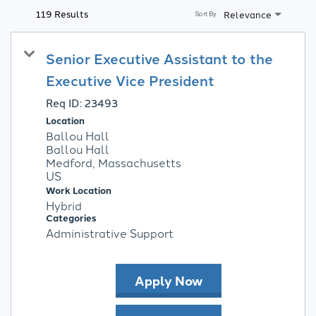
119 Results
Relevance
Sort By
Senior Executive Assistant to the
Executive Vice President
Req ID:
23493
Location
Ballou Hall
Ballou Hall
Medford, Massachusetts
Work Location
Hybrid
Categories
Administrative Support
Apply Now