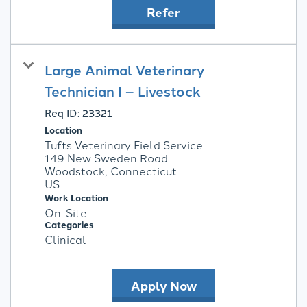
Refer
Large Animal Veterinary
Technician I – Livestock
Req ID:
23321
Location
Tufts Veterinary Field Service
149 New Sweden Road
Woodstock, Connecticut
Work Location
On-Site
Categories
Clinical
Apply Now