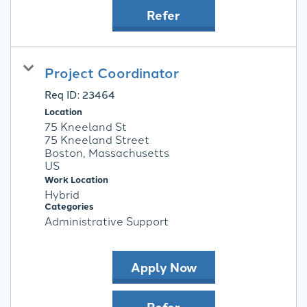
Refer
Project Coordinator
Req ID:
23464
Location
75 Kneeland St
75 Kneeland Street
Boston, Massachusetts
Work Location
Hybrid
Categories
Administrative Support
Apply Now
Refer