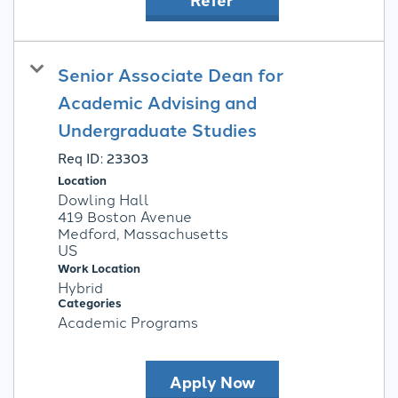
Senior Associate Dean for
Academic Advising and
Undergraduate Studies
Req ID:
23303
Location
Dowling Hall
419 Boston Avenue
Medford, Massachusetts
Work Location
Hybrid
Categories
Academic Programs
Apply Now