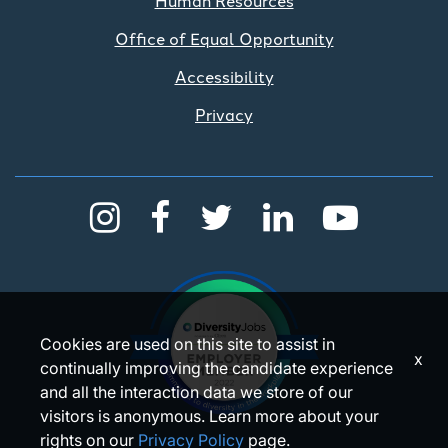
Office of Equal Opportunity
Accessibility
Privacy
Cookies are used on this site to assist in
x
continually improving the candidate experience
and all the interaction data we store of our
visitors is anonymous. Learn more about your
rights on our
Privacy Policy
page.