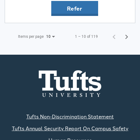
Refer
Items per page
1 – 10 of 119
10
Tufts Non-Discrimination Statement
Tufts Annual Security Report On Campus Safety
Human Resources