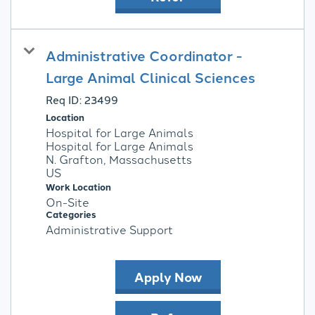
Administrative Coordinator -
Large Animal Clinical Sciences
Req ID:
23499
Location
Hospital for Large Animals
Hospital for Large Animals
N. Grafton, Massachusetts
Work Location
On-Site
Categories
Administrative Support
Apply Now