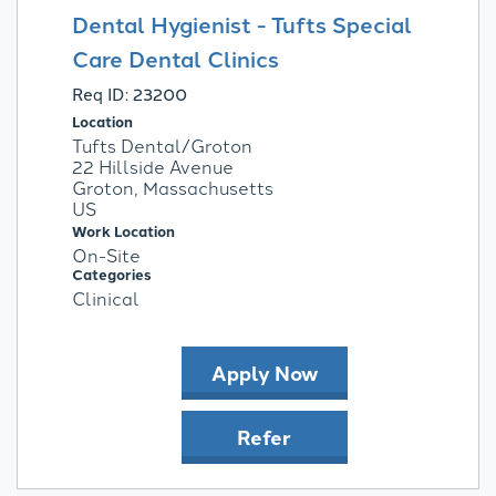
Dental Hygienist - Tufts Special
Care Dental Clinics
Req ID:
23200
Location
Tufts Dental/Groton
22 Hillside Avenue
Groton, Massachusetts
Work Location
On-Site
Categories
Clinical
Apply Now
Refer