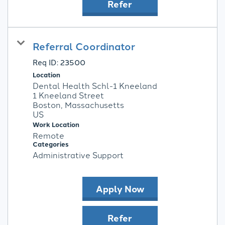
Refer
Referral Coordinator
Req ID:
23500
Location
Dental Health Schl-1 Kneeland
1 Kneeland Street
Boston, Massachusetts
Work Location
Remote
Categories
Administrative Support
Apply Now
Refer