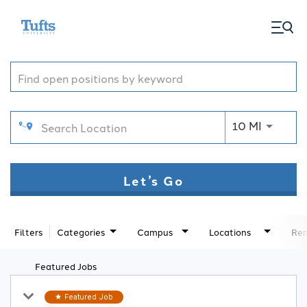
togg
Job Search Page
men
Use LEFT
10 MI
Let’s Go
Filters
Categories
Campus
Locations
Rem
Featured Jobs
Featured Job
star