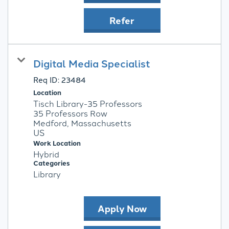
Refer
Digital Media Specialist
Req ID:
23484
Location
Tisch Library-35 Professors
35 Professors Row
Medford, Massachusetts
Work Location
Hybrid
Categories
Library
Apply Now