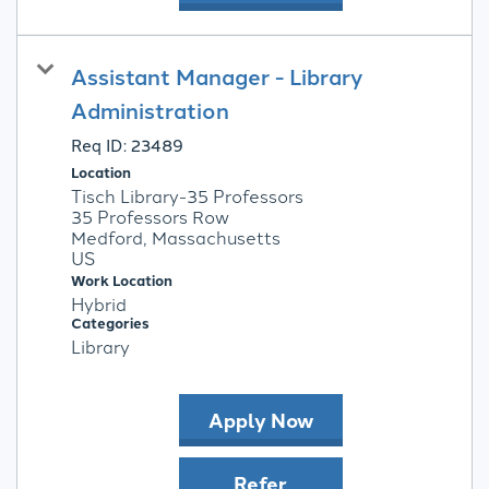
Assistant Manager - Library
Administration
Req ID:
23489
Location
Tisch Library-35 Professors
35 Professors Row
Medford, Massachusetts
Work Location
Hybrid
Categories
Library
Apply Now
Refer