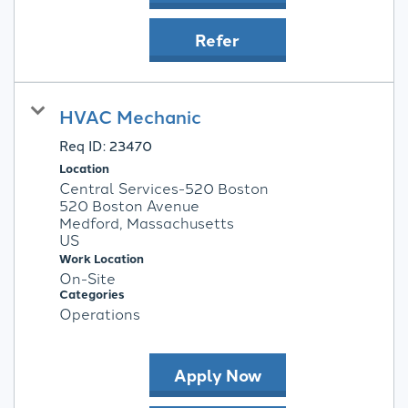
Refer
HVAC Mechanic
Req ID:
23470
Location
Central Services-520 Boston
520 Boston Avenue
Medford, Massachusetts
Work Location
On-Site
Categories
Operations
Apply Now