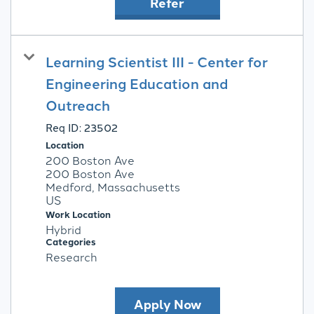
Refer
Learning Scientist III - Center for
Engineering Education and
Outreach
Req ID:
23502
Location
200 Boston Ave
200 Boston Ave
Medford, Massachusetts
Work Location
Hybrid
Categories
Research
Apply Now