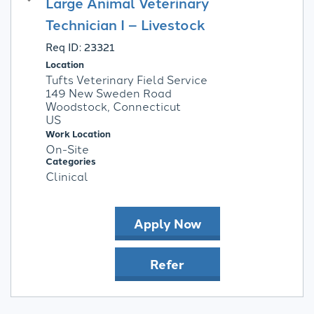
Large Animal Veterinary
Technician I – Livestock
Req ID:
23321
Location
Tufts Veterinary Field Service
149 New Sweden Road
Woodstock, Connecticut
Work Location
On-Site
Categories
Clinical
Apply Now
Refer