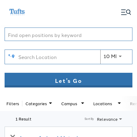
togg
Job Search Page
men
Use LEFT
10 MI
Let’s Go
Filters
Categories
Campus
Locations
Rem
1 Result
Relevance
Sort By