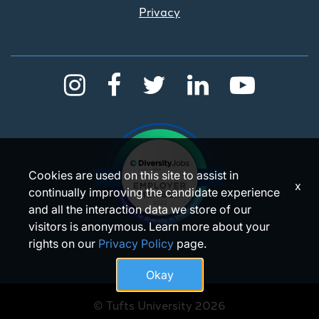
Privacy
Cookies are used on this site to assist in
x
continually improving the candidate experience
and all the interaction data we store of our
visitors is anonymous. Learn more about your
rights on our
Privacy Policy
page.
Okay
© Tufts University 2026