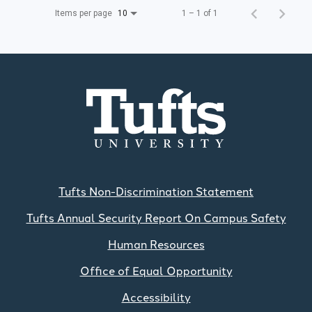
Items per page
1 – 1 of 1
10
Tufts Non-Discrimination Statement
Tufts Annual Security Report On Campus Safety
Human Resources
Office of Equal Opportunity
Accessibility