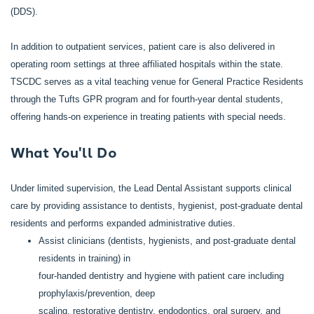
(DDS).
In addition to outpatient services, patient care is also delivered in
operating room settings at three affiliated hospitals within the state.
TSCDC serves as a vital teaching venue for General Practice Residents
through the Tufts GPR program and for fourth-year dental students,
offering hands-on experience in treating patients with special needs.
What You'll Do
Under limited supervision, the Lead Dental Assistant supports clinical
care by providing assistance to dentists, hygienist, post-graduate dental
residents and performs expanded administrative duties.
Assist clinicians (dentists, hygienists, and post-graduate dental
residents in training) in
four-handed dentistry and hygiene with patient care including
prophylaxis/prevention, deep
scaling, restorative dentistry, endodontics, oral surgery, and