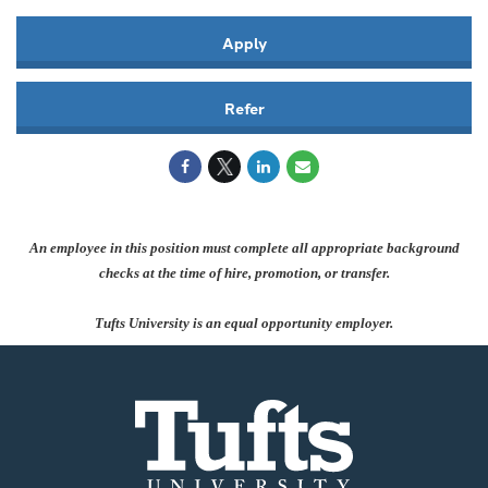
Apply
Refer
An employee in this position must complete all appropriate background
checks at the time of hire, promotion, or transfer.
Tufts University is an equal opportunity employer.