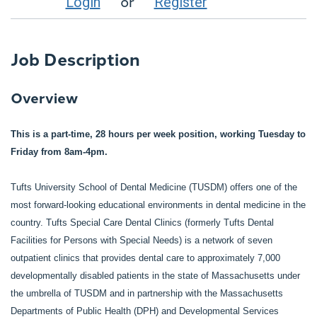
or
Login
Register
Job Description
Overview
This is a part-time, 28 hours per week position, working Tuesday to
Friday from 8am-4pm.
Tufts University School of Dental Medicine (TUSDM) offers one of the
most forward-looking educational environments in dental medicine in the
country. Tufts Special Care Dental Clinics (formerly Tufts Dental
Facilities for Persons with Special Needs) is a network of seven
outpatient clinics that provides dental care to approximately 7,000
developmentally disabled patients in the state of Massachusetts under
the umbrella of TUSDM and in partnership with the Massachusetts
Departments of Public Health (DPH) and Developmental Services