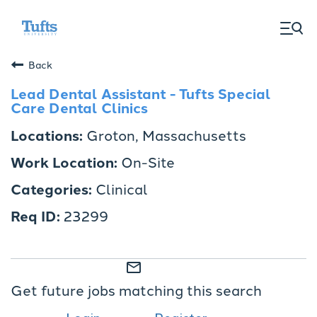
togg
men
Back
Lead Dental Assistant - Tufts Special
Care Dental Clinics
Groton, Massachusetts
On-Site
Clinical
23299
mail_outline
Get future jobs matching this search