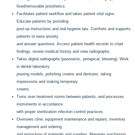
fixed/removable prosthetics.
Facilitates patient workflow and takes patient vital signs.
Educate patients by providing
post-op instructions and oral hygiene tips. Comforts and supports
patients to ease anxiety
and answer questions. Access patient health records to chart
findings, review medical history and view radiographs.
Takes digital radiographs (panoramic, periapical, bitewing). Work
in dental laboratory
pouring models, polishing crowns and dentures, taking
impressions and making temporary
crowns.
Turns over treatment rooms between patients, and processes
instruments in accordance
with proper sterilization infection control practices.
Oversees clinic equipment maintenance and repairs, inventory
management and ordering
and restocking of materials and supplies. Manages purchasing