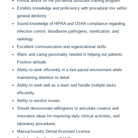
Formal and/or on the job dental assistant training program.
Exhibits knowledge and proficiency with procedural mix within
general dentistry.
Sound knowledge of HIPAA and OSHA compliance regarding
infection control, bloodborne pathogens, sterilization, and
radiology.
Excellent communication and organizational skills.
Warm and caring personality needed in helping our patients.
Positive attitude.
Ability to work efficiently in a fast-paced environment while
maintaining attention to detail.
Ability to work well as a team and handle multiple tasks
efficiently.
Ability to resolve issues.
Should demonstrate willingness to articulate creative and
innovative ideas for improving daily clinical activities, and
laboratory procedures.
Massachusetts Dental Assistant License.