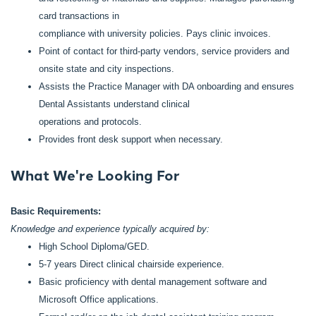
card transactions in
compliance with university policies. Pays clinic invoices.
Point of contact for third-party vendors, service providers and
onsite state and city inspections.
Assists the Practice Manager with DA onboarding and ensures
Dental Assistants understand clinical
operations and protocols.
Provides front desk support when necessary.
What We're Looking For
Basic Requirements:
Knowledge and experience typically acquired by:
High School Diploma/GED.
5-7 years Direct clinical chairside experience.
Basic proficiency with dental management software and
Microsoft Office applications.