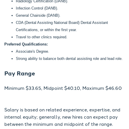
Radiology Certification (DANB).
Infection Control (DANB).
General Chairside (DANB).
CDA (Dental Assisting National Board) Dental Assistant
Certifications, or within the first year.
Travel to other clinics required.
Preferred Qualifications:
Associate's Degree.
Strong ability to balance both dental assisting role and lead role.
Pay Range
Minimum $33.65, Midpoint $40.10, Maximum $46.60
Salary is based on related experience, expertise, and
internal equity; generally, new hires can expect pay
between the minimum and midpoint of the range.