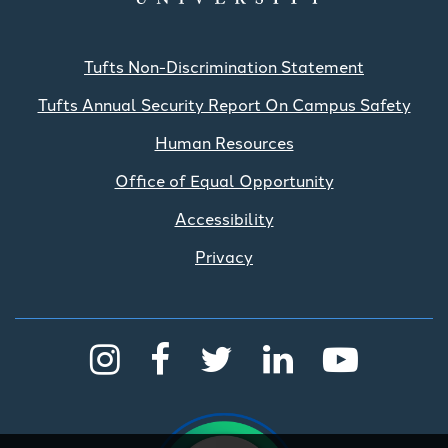
Tufts Non-Discrimination Statement
Tufts Annual Security Report On Campus Safety
Human Resources
Office of Equal Opportunity
Accessibility
Privacy