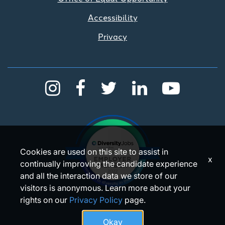
Accessibility
Privacy
Cookies are used on this site to assist in
x
continually improving the candidate experience
and all the interaction data we store of our
visitors is anonymous. Learn more about your
rights on our
Privacy Policy
page.
Okay