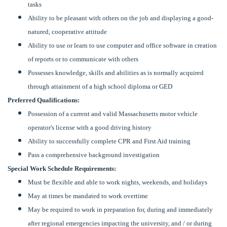
tasks
Ability to be pleasant with others on the job and displaying a good-
natured, cooperative attitude
Ability to use or learn to use computer and office software in creation
of reports or to communicate with others
Possesses knowledge, skills and abilities as is normally acquired
through attainment of a high school diploma or GED
Preferred Qualifications:
Possession of a current and valid Massachusetts motor vehicle
operator's license with a good driving history
Ability to successfully complete CPR and First Aid training
Pass a comprehensive background investigation
Special Work Schedule Requirements:
Must be flexible and able to work nights, weekends, and holidays
May at times be mandated to work overtime
May be required to work in preparation for, during and immediately
after regional emergencies impacting the university, and / or during