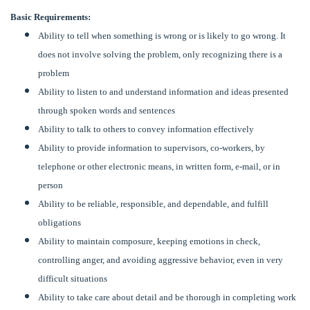
Basic Requirements:
Ability to tell when something is wrong or is likely to go wrong. It
does not involve solving the problem, only recognizing there is a
problem
Ability to listen to and understand information and ideas presented
through spoken words and sentences
Ability to talk to others to convey information effectively
Ability to provide information to supervisors, co-workers, by
telephone or other electronic means, in written form, e-mail, or in
person
Ability to be reliable, responsible, and dependable, and fulfill
obligations
Ability to maintain composure, keeping emotions in check,
controlling anger, and avoiding aggressive behavior, even in very
difficult situations
Ability to take care about detail and be thorough in completing work