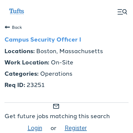
togg
men
Back
Campus Security Officer I
Boston, Massachusetts
On-Site
Operations
23251
mail_outline
Get future jobs matching this search
or
Login
Register