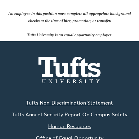
An employee in this position must complete all appropriate background
checks at the time of hire, promotion, or transfer.
Tufts University is an equal opportunity employer.
Tufts Non-Discrimination Statement
Tufts Annual Security Report On Campus Safety
Human Resources
Office of Equal Opportunity