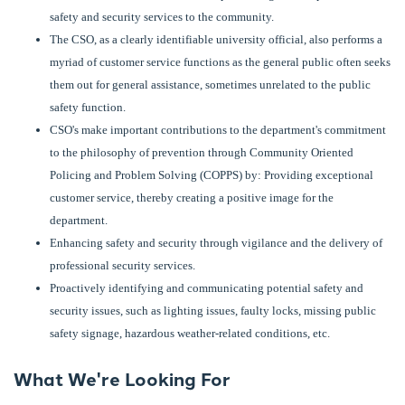
safety and security services to the community.
The CSO, as a clearly identifiable university official, also performs a
myriad of customer service functions as the general public often seeks
them out for general assistance, sometimes unrelated to the public
safety function.
CSO's make important contributions to the department's commitment
to the philosophy of prevention through Community Oriented
Policing and Problem Solving (COPPS) by: Providing exceptional
customer service, thereby creating a positive image for the
department.
Enhancing safety and security through vigilance and the delivery of
professional security services.
Proactively identifying and communicating potential safety and
security issues, such as lighting issues, faulty locks, missing public
safety signage, hazardous weather-related conditions, etc.
What We're Looking For