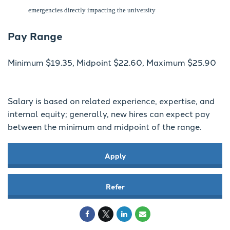
emergencies directly impacting the university
Pay Range
Minimum $19.35, Midpoint $22.60, Maximum $25.90
Salary is based on related experience, expertise, and
internal equity; generally, new hires can expect pay
between the minimum and midpoint of the range.
Apply
Refer