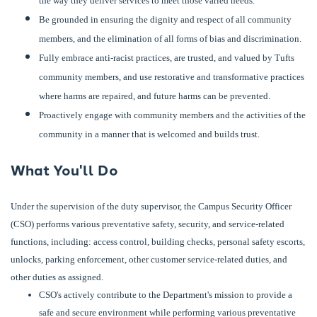
the way they deliver services to meet those varied needs.
Be grounded in ensuring the dignity and respect of all community
members, and the elimination of all forms of bias and discrimination.
Fully embrace anti-racist practices, are trusted, and valued by Tufts
community members, and use restorative and transformative practices
where harms are repaired, and future harms can be prevented.
Proactively engage with community members and the activities of the
community in a manner that is welcomed and builds trust.
What You'll Do
Under the supervision of the duty supervisor, the Campus Security Officer
(CSO) performs various preventative safety, security, and service-related
functions, including: access control, building checks, personal safety escorts,
unlocks, parking enforcement, other customer service-related duties, and
other duties as assigned.
CSO's actively contribute to the Department's mission to provide a
safe and secure environment while performing various preventative