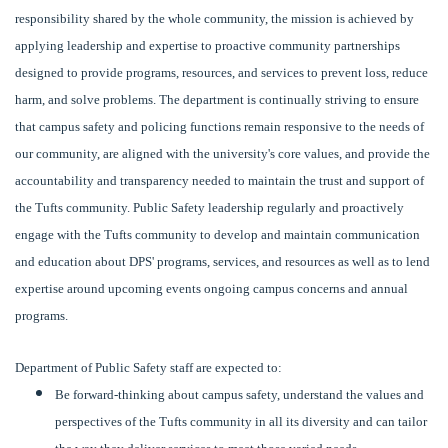
responsibility shared by the whole community, the mission is achieved by
applying leadership and expertise to proactive community partnerships
designed to provide programs, resources, and services to prevent loss, reduce
harm, and solve problems. The department is continually striving to ensure
that campus safety and policing functions remain responsive to the needs of
our community, are aligned with the university's core values, and provide the
accountability and transparency needed to maintain the trust and support of
the Tufts community. Public Safety leadership regularly and proactively
engage with the Tufts community to develop and maintain communication
and education about DPS' programs, services, and resources as well as to lend
expertise around upcoming events ongoing campus concerns and annual
programs.
Department of Public Safety staff are expected to:
Be forward-thinking about campus safety, understand the values and
perspectives of the Tufts community in all its diversity and can tailor