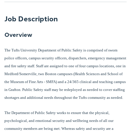
Job Description
Overview
The Tufts University Department of Public Safety is comprised of sworn
police officers, campus security officers, dispatchers, emergency management
and fire safety staff. Staff are assigned to one of four campus locations, one in
Medford/Somerville, two Boston campuses (Health Sciences and School of
the Museum of Fine Arts - SMFA) and a 24/365 clinical and teaching campus
in Grafton. Public Safety staff may be redeployed as needed to cover staffing
shortages and additional needs throughout the Tufts community as needed.
The Department of Public Safety works to ensure that the physical,
psychological, and emotional security and wellbeing needs of all our
community members are being met. Whereas safety and security are a