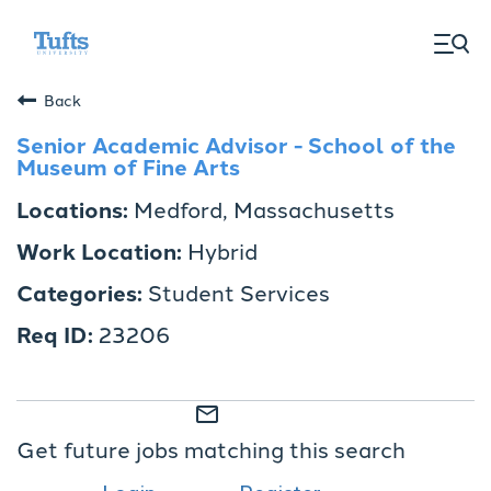
togg
men
Back
Senior Academic Advisor - School of the
Museum of Fine Arts
Medford, Massachusetts
Hybrid
Student Services
23206
mail_outline
Get future jobs matching this search