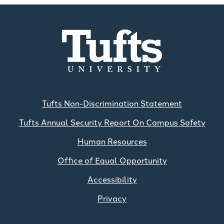
Tufts Non-Discrimination Statement
Tufts Annual Security Report On Campus Safety
Human Resources
Office of Equal Opportunity
Accessibility
Privacy