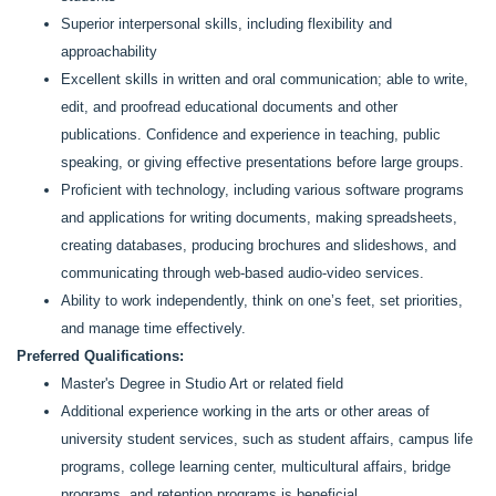
Superior interpersonal skills, including flexibility and
approachability
Excellent skills in written and oral communication; able to write,
edit, and proofread educational documents and other
publications. Confidence and experience in teaching, public
speaking, or giving effective presentations before large groups.
Proficient with technology, including various software programs
and applications for writing documents, making spreadsheets,
creating databases, producing brochures and slideshows, and
communicating through web-based audio-video services.
Ability to work independently, think on one’s feet, set priorities,
and manage time effectively.
Preferred Qualifications:
Master's Degree in Studio Art or related field
Additional experience working in the arts or other areas of
university student services, such as student affairs, campus life
programs, college learning center, multicultural affairs, bridge
programs, and retention programs is beneficial.