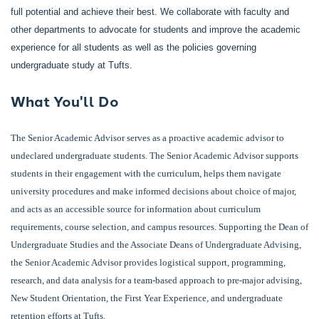
full potential and achieve their best. We collaborate with faculty and
other departments to advocate for students and improve the academic
experience for all students as well as the policies governing
undergraduate study at Tufts.
What You'll Do
The Senior Academic Advisor serves as a proactive academic advisor to
undeclared undergraduate students. The Senior Academic Advisor supports
students in their engagement with the curriculum, helps them navigate
university procedures and make informed decisions about choice of major,
and acts as an accessible source for information about curriculum
requirements, course selection, and campus resources. Supporting the Dean of
Undergraduate Studies and the Associate Deans of Undergraduate Advising,
the Senior Academic Advisor provides logistical support, programming,
research, and data analysis for a team-based approach to pre-major advising,
New Student Orientation, the First Year Experience, and undergraduate
retention efforts at Tufts.