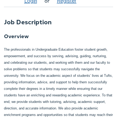
or
Login
Register
Job Description
Overview
The professionals in Undergraduate Education foster student growth,
empowerment, and success by serving, advising, guiding, nurturing,
and celebrating our students, and working with them and our faculty to
solve problems so that students may successfully navigate the
university. We focus on the academic aspect of students’ lives at Tufts,
providing information, advice, and support to help them successfully
complete their degrees in a timely manner while ensuring that our
students have an enriching and rewarding academic experience. To that
end, we provide students with tutoring, advising, academic support,
direction, and accurate information. We also provide academic
enrichment programs and opportunities so that students may reach their