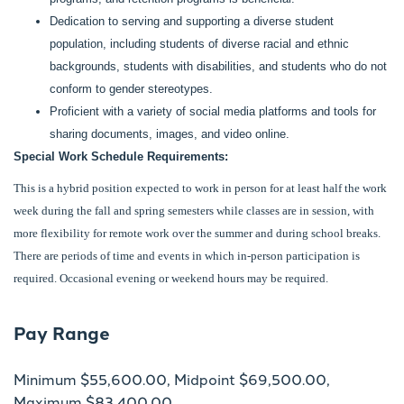
Dedication to serving and supporting a diverse student
population, including students of diverse racial and ethnic
backgrounds, students with disabilities, and students who do not
conform to gender stereotypes.
Proficient with a variety of social media platforms and tools for
sharing documents, images, and video online.
Special Work Schedule Requirements:
This is a hybrid position expected to work in person for at least half the work
week during the fall and spring semesters while classes are in session, with
more flexibility for remote work over the summer and during school breaks.
There are periods of time and events in which in-person participation is
required. Occasional evening or weekend hours may be required.
Pay Range
Minimum $55,600.00, Midpoint $69,500.00,
Maximum $83,400.00