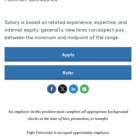
Salary is based on related experience, expertise, and
internal equity; generally, new hires can expect pay
between the minimum and midpoint of the range.
Apply
Refer
An employee in this position must complete all appropriate background
checks at the time of hire, promotion, or transfer.
Tufts University is an equal opportunity employer.