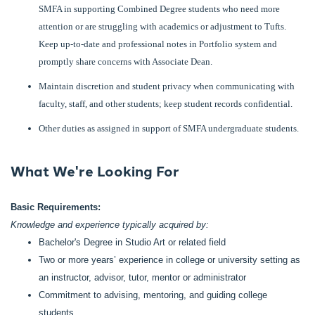
SMFA in supporting Combined Degree students who need more
attention or are struggling with academics or adjustment to Tufts.
Keep up-to-date and professional notes in Portfolio system and
promptly share concerns with Associate Dean.
Maintain discretion and student privacy when communicating with
faculty, staff, and other students; keep student records confidential.
Other duties as assigned in support of SMFA undergraduate students.
What We're Looking For
Basic Requirements:
Knowledge and experience typically acquired by:
Bachelor's Degree in Studio Art or related field
Two or more years’ experience in college or university setting as
an instructor, advisor, tutor, mentor or administrator
Commitment to advising, mentoring, and guiding college
students