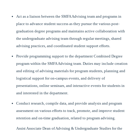
Act as a liaison between the SMFA Advising team and programs in
place to advance student success as they pursue the various post-
graduation degree programs and maintains active collaboration with
the undergraduate advising team through regular meetings, shared
advising practices, and coordinated student support efforts.
Provide programming support to the department Combined Degree
program within the SMFA Advising team. Duties may include creation
and editing of advising materials for program students, planning and
logistical support for on-campus events, and delivery of
presentations, online seminars, and interactive events for students in
and interested in the department.
Conduct research, compile data, and provide analysis and program
assessment on various efforts to track, promote, and improve student
retention and on-time graduation, related to program advising.
Assist Associate Dean of Advising & Undergraduate Studies for the