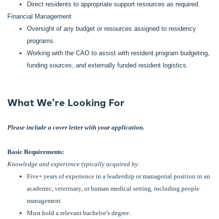
Direct residents to appropriate support resources as required.
Financial Management
Oversight of any budget or resources assigned to residency
programs.
Working with the CAO to assist with resident program budgeting,
funding sources, and externally funded resident logistics.
What We're Looking For
Please include a cover letter with your application.
Basic Requirements:
Knowledge and experience typically acquired by:
Five+ years of experience in a leadership or managerial position in an
academic, veterinary, or human medical setting, including people
management.
Must hold a relevant bachelor’s degree.