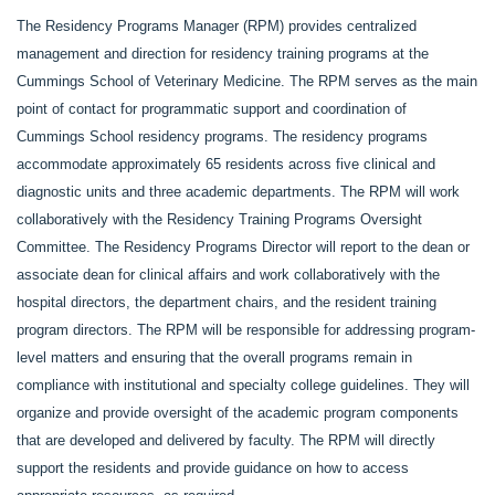
The Residency Programs Manager (RPM) provides centralized
management and direction for residency training programs at the
Cummings School of Veterinary Medicine. The RPM serves as the main
point of contact for programmatic support and coordination of
Cummings School residency programs. The residency programs
accommodate approximately 65 residents across five clinical and
diagnostic units and three academic departments. The RPM will work
collaboratively with the Residency Training Programs Oversight
Committee. The Residency Programs Director will report to the dean or
associate dean for clinical affairs and work collaboratively with the
hospital directors, the department chairs, and the resident training
program directors. The RPM will be responsible for addressing program-
level matters and ensuring that the overall programs remain in
compliance with institutional and specialty college guidelines. They will
organize and provide oversight of the academic program components
that are developed and delivered by faculty. The RPM will directly
support the residents and provide guidance on how to access