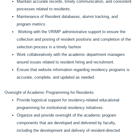
Maintain accurate records, timely communication, and consistent
processes related to residents.
Maintenance of Resident databases, alumni tracking, and
program metrics.
Working with the VRIMP administrative support to ensure the
collection and posting of resident positions and completion of the
selection process in a timely fashion
Work collaboratively with the academic department managers
around issues related to resident hiring and recruitment.
Ensure that website information regarding residency programs is
accurate, complete, and updated as needed.
Oversight of Academic Programming for Residents
Provide logistical support for residency-related educational
programming for institutional residency initiatives.
Organize and provide oversight of the academic program
components that are developed and delivered by faculty,
including the development and delivery of resident-directed