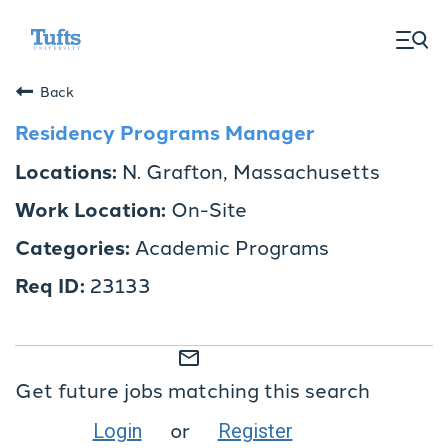
togg
men
Back
Residency Programs Manager
N. Grafton, Massachusetts
On-Site
Academic Programs
23133
mail_outline
Get future jobs matching this search
or
Login
Register