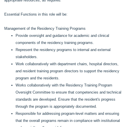
appropriate resources, as required.
Essential Functions in this role will be:
Management of the Residency Training Programs
Provide oversight and guidance for academic and clinical
components of the residency training programs.
Represent the residency programs to internal and external
stakeholders.
Work collaboratively with department chairs, hospital directors,
and resident training program directors to support the residency
program and the residents.
Works collaboratively with the Residency Training Program
Oversight Committee to ensure that competencies and technical
standards are developed. Ensure that the resident's progress
through the program is appropriately documented.
Responsible for addressing program-level matters and ensuring
that the overall programs remain in compliance with institutional