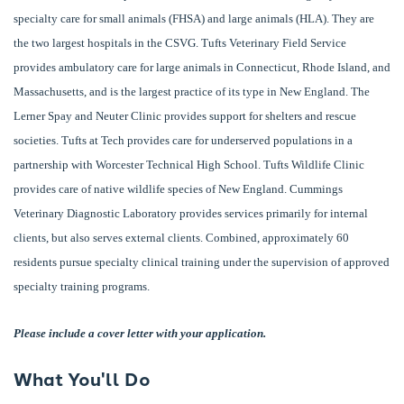
specialty care for small animals (FHSA) and large animals (HLA). They are
the two largest hospitals in the CSVG. Tufts Veterinary Field Service
provides ambulatory care for large animals in Connecticut, Rhode Island, and
Massachusetts, and is the largest practice of its type in New England. The
Lerner Spay and Neuter Clinic provides support for shelters and rescue
societies. Tufts at Tech provides care for underserved populations in a
partnership with Worcester Technical High School. Tufts Wildlife Clinic
provides care of native wildlife species of New England. Cummings
Veterinary Diagnostic Laboratory provides services primarily for internal
clients, but also serves external clients. Combined, approximately 60
residents pursue specialty clinical training under the supervision of approved
specialty training programs.
Please include a cover letter with your application.
What You'll Do