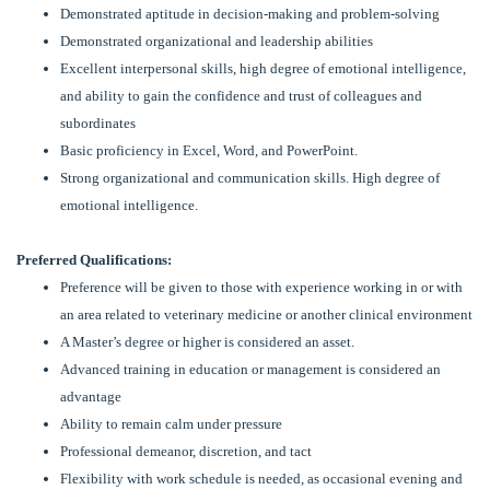
Demonstrated aptitude in decision-making and problem-solving
Demonstrated organizational and leadership abilities
Excellent interpersonal skills, high degree of emotional intelligence,
and ability to gain the confidence and trust of colleagues and
subordinates
Basic proficiency in Excel, Word, and PowerPoint.
Strong organizational and communication skills. High degree of
emotional intelligence.
Preferred Qualifications:
Preference will be given to those with experience working in or with
an area related to veterinary medicine or another clinical environment
A Master’s degree or higher is considered an asset.
Advanced training in education or management is considered an
advantage
Ability to remain calm under pressure
Professional demeanor, discretion, and tact
Flexibility with work schedule is needed, as occasional evening and