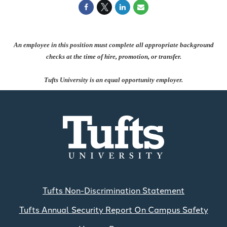
An employee in this position must complete all appropriate background
checks at the time of hire, promotion, or transfer.
Tufts University is an equal opportunity employer.
Tufts Non-Discrimination Statement
Tufts Annual Security Report On Campus Safety