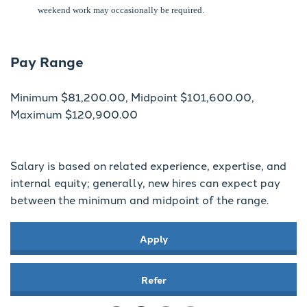
weekend work may occasionally be required.
Pay Range
Minimum $81,200.00, Midpoint $101,600.00,
Maximum $120,900.00
Salary is based on related experience, expertise, and
internal equity; generally, new hires can expect pay
between the minimum and midpoint of the range.
Apply
Refer