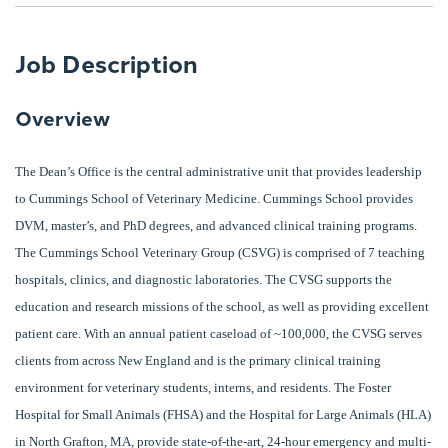
Job Description
Overview
The Dean’s Office is the central administrative unit that provides leadership
to Cummings School of Veterinary Medicine. Cummings School provides
DVM, master’s, and PhD degrees, and advanced clinical training programs.
The Cummings School Veterinary Group (CSVG) is comprised of 7 teaching
hospitals, clinics, and diagnostic laboratories. The CVSG supports the
education and research missions of the school, as well as providing excellent
patient care. With an annual patient caseload of ~100,000, the CVSG serves
clients from across New England and is the primary clinical training
environment for veterinary students, interns, and residents. The Foster
Hospital for Small Animals (FHSA) and the Hospital for Large Animals (HLA)
in North Grafton, MA, provide state-of-the-art, 24-hour emergency and multi-