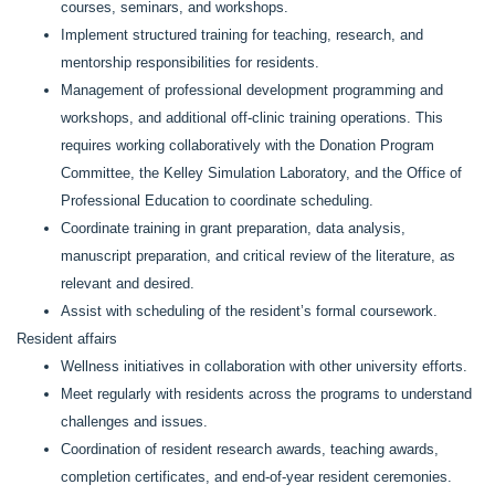
courses, seminars, and workshops.
Implement structured training for teaching, research, and
mentorship responsibilities for residents.
Management of professional development programming and
workshops, and additional off-clinic training operations. This
requires working collaboratively with the Donation Program
Committee, the Kelley Simulation Laboratory, and the Office of
Professional Education to coordinate scheduling.
Coordinate training in grant preparation, data analysis,
manuscript preparation, and critical review of the literature, as
relevant and desired.
Assist with scheduling of the resident’s formal coursework.
Resident affairs
Wellness initiatives in collaboration with other university efforts.
Meet regularly with residents across the programs to understand
challenges and issues.
Coordination of resident research awards, teaching awards,
completion certificates, and end-of-year resident ceremonies.