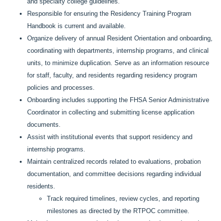
and specialty college guidelines.
Responsible for ensuring the Residency Training Program
Handbook is current and available.
Organize delivery of annual Resident Orientation and onboarding,
coordinating with departments, internship programs, and clinical
units, to minimize duplication. Serve as an information resource
for staff, faculty, and residents regarding residency program
policies and processes.
Onboarding includes supporting the FHSA Senior Administrative
Coordinator in collecting and submitting license application
documents.
Assist with institutional events that support residency and
internship programs.
Maintain centralized records related to evaluations, probation
documentation, and committee decisions regarding individual
residents.
Track required timelines, review cycles, and reporting
milestones as directed by the RTPOC committee.