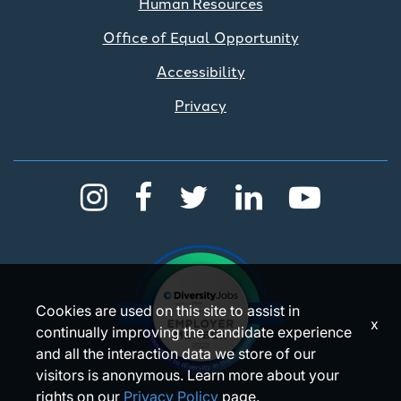
Human Resources
Office of Equal Opportunity
Accessibility
Privacy
Cookies are used on this site to assist in
x
continually improving the candidate experience
and all the interaction data we store of our
visitors is anonymous. Learn more about your
rights on our
Privacy Policy
page.