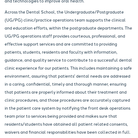
and technologies to improve oral health.
Across the Dental School, the Undergraduate/Postgraduate
(UG/PG) clinic/practice operations team supports the clinical
and education efforts, within the postgraduate departments. The
UG/PG operations staff provides courteous, professional, and
effective support services and are committed to providing
patients, students, residents and faculty with information,
guidance, and quality service to contribute to a successful dental
clinic experience for our patients. This includes maintaining a safe
environment, assuring that patients' dental needs are addressed
in a caring, confidential, timely and thorough manner, ensuring
that patients are properly informed about their treatment and
clinic procedures, and those procedures are accurately captured
in the patient care system by notifying the front desk operations
team prior to services being provided and makes sure that
residents/students have obtained all patient related consents,
waivers and financial responsibilities have been collected in full.