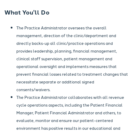
What You'll Do
The Practice Administrator oversees the overall
management, direction of the clinic/department and
directly backs-up all clinic/practice operations and
provides leadership, planning, financial management,
clinical staff supervision, patient management and
operational oversight and implements measures that
prevent financial losses related to treatment changes that
necessitate separate or additional signed
consents/waivers.
The Practice Administrator collaborates with all revenue
cycle operations aspects, including the Patient Financial
Manager, Patient Financial Administrator and others, to
evaluate, monitor and ensure our patient-centered
environment has positive results in our educational and