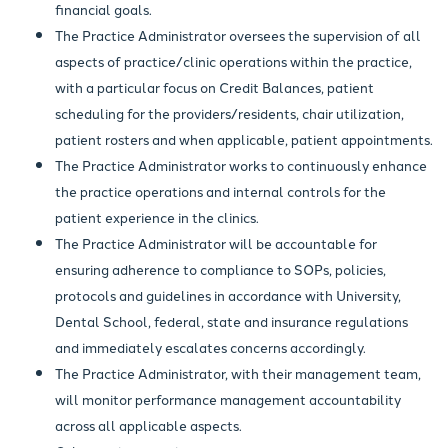
financial goals.
The Practice Administrator oversees the supervision of all
aspects of practice/clinic operations within the practice,
with a particular focus on Credit Balances, patient
scheduling for the providers/residents, chair utilization,
patient rosters and when applicable, patient appointments.
The Practice Administrator works to continuously enhance
the practice operations and internal controls for the
patient experience in the clinics.
The Practice Administrator will be accountable for
ensuring adherence to compliance to SOPs, policies,
protocols and guidelines in accordance with University,
Dental School, federal, state and insurance regulations
and immediately escalates concerns accordingly.
The Practice Administrator, with their management team,
will monitor performance management accountability
across all applicable aspects.