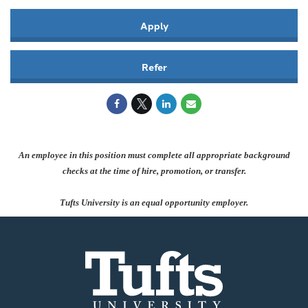
Apply
Refer
An employee in this position must complete all appropriate background
checks at the time of hire, promotion, or transfer.
Tufts University is an equal opportunity employer.