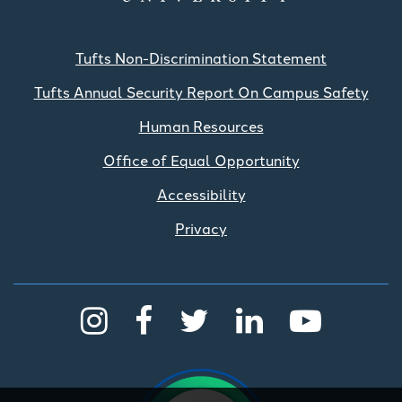
Tufts Non-Discrimination Statement
Tufts Annual Security Report On Campus Safety
Human Resources
Office of Equal Opportunity
Accessibility
Privacy