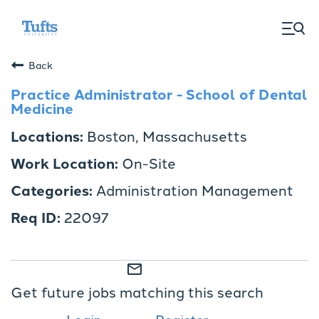
togg
men
Back
Practice Administrator - School of Dental
Medicine
Boston, Massachusetts
On-Site
Administration Management
22097
mail_outline
Get future jobs matching this search