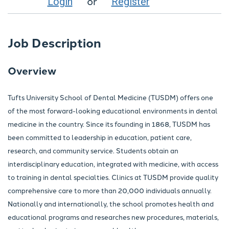
or
Login
Register
Job Description
Overview
Tufts University School of Dental Medicine (TUSDM) offers one
of the most forward-looking educational environments in dental
medicine in the country. Since its founding in 1868, TUSDM has
been committed to leadership in education, patient care,
research, and community service. Students obtain an
interdisciplinary education, integrated with medicine, with access
to training in dental specialties. Clinics at TUSDM provide quality
comprehensive care to more than 20,000 individuals annually.
Nationally and internationally, the school promotes health and
educational programs and researches new procedures, materials,