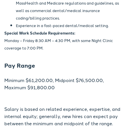
MassHealth and Medicare regulations and guidelines, as
well as commercial dental/medical insurance
coding/billing practices.
Experience in a fast-paced dental/medical setting.
Special Work Schedule Requirements:
Monday – Friday 8:30 AM – 4:30 PM, with some Night Clinic
coverage to 7:00 PM.
Pay Range
Minimum $61,200.00, Midpoint $76,500.00,
Maximum $91,800.00
Salary is based on related experience, expertise, and
internal equity; generally, new hires can expect pay
between the minimum and midpoint of the range.