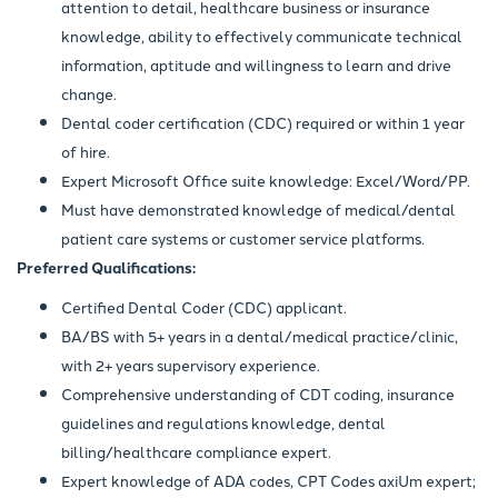
attention to detail, healthcare business or insurance
knowledge, ability to effectively communicate technical
information, aptitude and willingness to learn and drive
change.
Dental coder certification (CDC) required or within 1 year
of hire.
Expert Microsoft Office suite knowledge: Excel/Word/PP.
Must have demonstrated knowledge of medical/dental
patient care systems or customer service platforms.
Preferred Qualifications:
Certified Dental Coder (CDC) applicant.
BA/BS with 5+ years in a dental/medical practice/clinic,
with 2+ years supervisory experience.
Comprehensive understanding of CDT coding, insurance
guidelines and regulations knowledge, dental
billing/healthcare compliance expert.
Expert knowledge of ADA codes, CPT Codes axiUm expert;