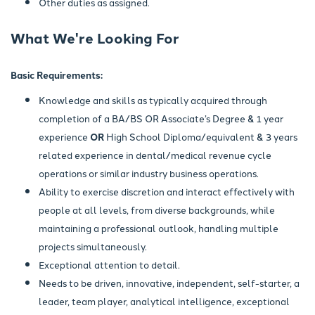
Other duties as assigned.
What We're Looking For
Basic Requirements:
Knowledge and skills as typically acquired through
completion of a BA/BS OR Associate’s Degree & 1 year
experience
OR
High School Diploma/equivalent & 3 years
related experience in dental/medical revenue cycle
operations or similar industry business operations.
Ability to exercise discretion and interact effectively with
people at all levels, from diverse backgrounds, while
maintaining a professional outlook, handling multiple
projects simultaneously.
Exceptional attention to detail.
Needs to be driven, innovative, independent, self-starter, a
leader, team player, analytical intelligence, exceptional