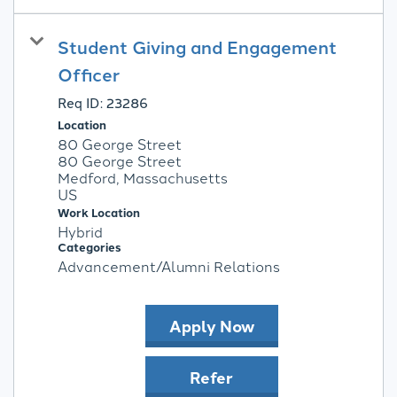
Student Giving and Engagement
Officer
Req ID:
23286
Location
80 George Street
80 George Street
Medford, Massachusetts
Work Location
Hybrid
Categories
Advancement/Alumni Relations
Apply Now
Refer