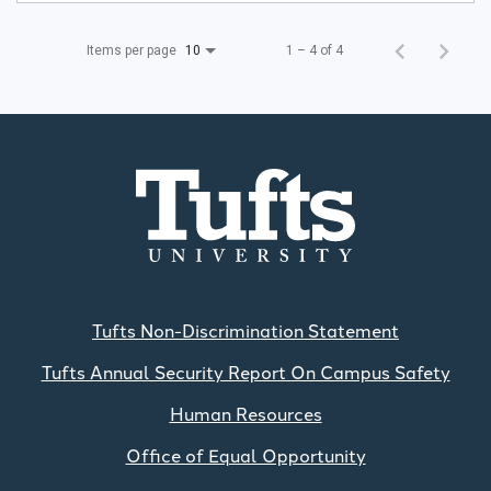
Items per page
1 – 4 of 4
10
Tufts Non-Discrimination Statement
Tufts Annual Security Report On Campus Safety
Human Resources
Office of Equal Opportunity