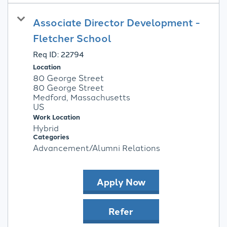
Associate Director Development -
Fletcher School
Req ID:
22794
Location
80 George Street
80 George Street
Medford, Massachusetts
Work Location
Hybrid
Categories
Advancement/Alumni Relations
Apply Now
Refer