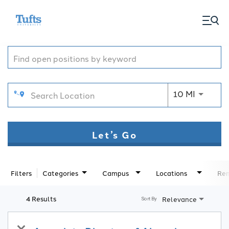
togg
Job Search Page
men
Use LEFT
10 MI
Let’s Go
Filters
Categories
Campus
Locations
Rem
4 Results
Relevance
Sort By