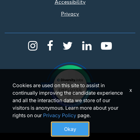
Accessibility
Privacy
Cookies are used on this site to assist in
x
continually improving the candidate experience
and all the interaction data we store of our
visitors is anonymous. Learn more about your
rights on our
Privacy Policy
page.
Okay