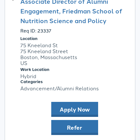
Associate Director of Alumni
Engagement, Friedman School of
Nutrition Science and Policy
Req ID:
23337
Location
75 Kneeland St
75 Kneeland Street
Boston, Massachusetts
Work Location
Hybrid
Categories
Advancement/Alumni Relations
Apply Now
Refer