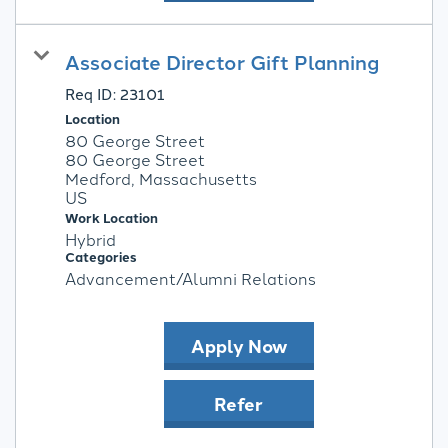
Associate Director Gift Planning
Req ID:
23101
Location
80 George Street
80 George Street
Medford, Massachusetts
Work Location
Hybrid
Categories
Advancement/Alumni Relations
Apply Now
Refer