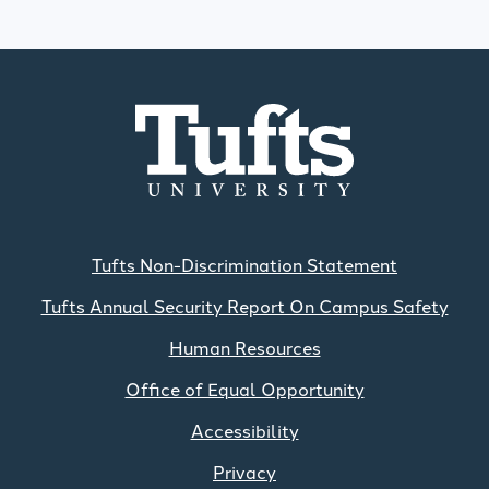
Tufts Non-Discrimination Statement
Tufts Annual Security Report On Campus Safety
Human Resources
Office of Equal Opportunity
Accessibility
Privacy