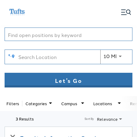
togg
Job Search Page
men
Use LEFT
10 MI
Let’s Go
Filters
Categories
Campus
Locations
Rem
3 Results
Relevance
Sort By