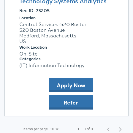
Technology Systems Analytics
Req ID:
23205
Location
Central Services-520 Boston
520 Boston Avenue
Medford, Massachusetts
Work Location
On-Site
Categories
(IT) Information Technology
Apply Now
Refer
Items per page
1 – 3 of 3
10