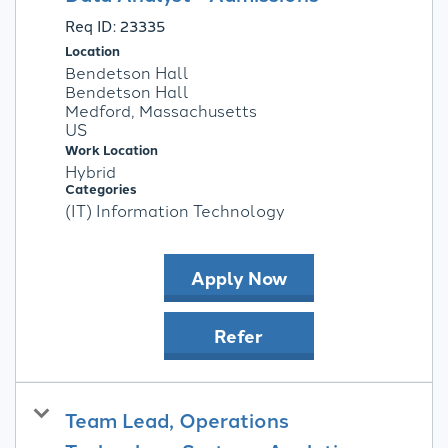
Req ID:
23335
Location
Bendetson Hall
Bendetson Hall
Medford, Massachusetts
Work Location
Hybrid
Categories
(IT) Information Technology
Apply Now
Refer
Team Lead, Operations