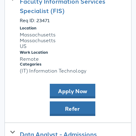
Faculty Information Services
Specialist (FIS)
Req ID:
23471
Location
Massachusetts
Massachusetts
Work Location
Remote
Categories
(IT) Information Technology
Apply Now
Refer
Data Analyst - Admissions